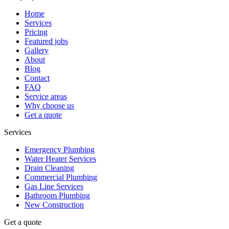
Home
Services
Pricing
Featured jobs
Gallery
About
Blog
Contact
FAQ
Service areas
Why choose us
Get a quote
Services
Emergency Plumbing
Water Heater Services
Drain Cleaning
Commercial Plumbing
Gas Line Services
Bathroom Plumbing
New Construction
Get a quote