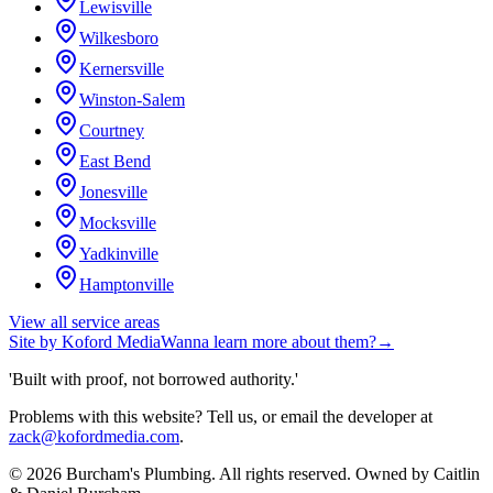
Lewisville
Wilkesboro
Kernersville
Winston-Salem
Courtney
East Bend
Jonesville
Mocksville
Yadkinville
Hamptonville
View all service areas
Site by
Koford Media
Wanna learn more about them?
→
'Built with proof, not borrowed authority.'
Problems with this website? Tell us, or email the developer at
zack@kofordmedia.com
.
©
2026
Burcham's Plumbing
. All rights reserved. Owned by
Caitlin