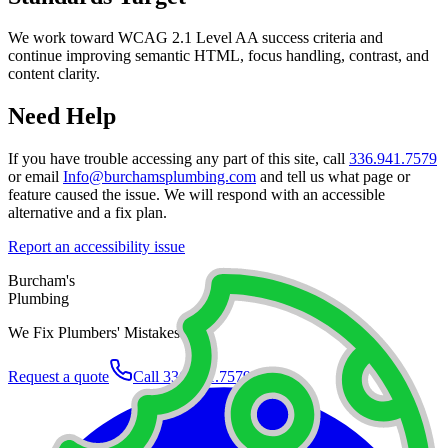
We work toward WCAG 2.1 Level AA success criteria and
continue improving semantic HTML, focus handling, contrast, and
content clarity.
Need Help
If you have trouble accessing any part of this site, call
336.941.7579
or email
Info@burchamsplumbing.com
and tell us what page or
feature caused the issue. We will respond with an accessible
alternative and a fix plan.
Report an accessibility issue
Burcham's
Plumbing
We Fix Plumbers' Mistakes.
Request a quote
Call
336.941.7579