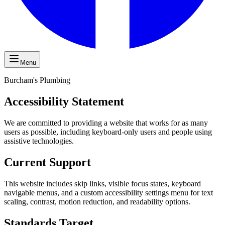
Menu
Burcham's Plumbing
Accessibility Statement
We are committed to providing a website that works for as many
users as possible, including keyboard-only users and people using
assistive technologies.
Current Support
This website includes skip links, visible focus states, keyboard
navigable menus, and a custom accessibility settings menu for text
scaling, contrast, motion reduction, and readability options.
Standards Target