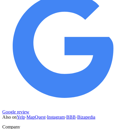
Google review
Also on
Yelp
·
MapQuest
·
Instagram
·
BBB
·
Bizapedia
Company