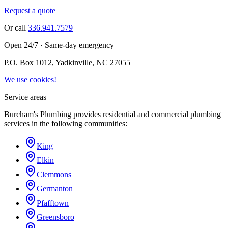
Request a quote
Or call
336.941.7579
Open 24/7 · Same-day emergency
P.O. Box 1012, Yadkinville, NC 27055
We use cookies!
Service areas
Burcham's Plumbing provides residential and commercial plumbing
services in the following communities:
King
Elkin
Clemmons
Germanton
Pfafftown
Greensboro