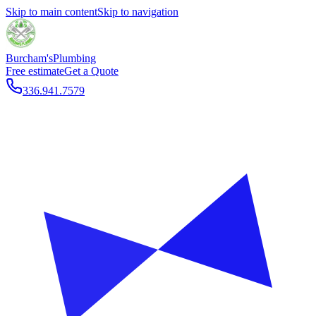
Skip to main content
Skip to navigation
Burcham's
Plumbing
Free estimate
Get a Quote
336.941.7579