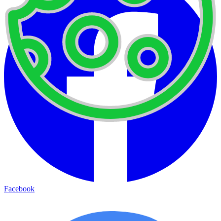
Facebook