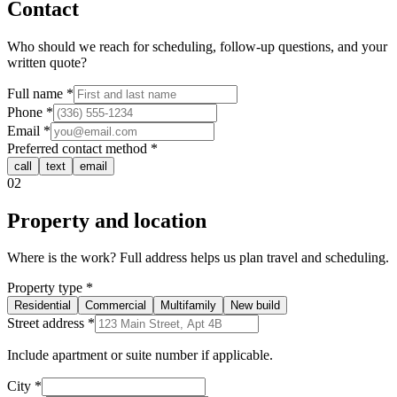
Contact
Who should we reach for scheduling, follow-up questions, and your
written quote?
Full name
*
Phone
*
Email
*
Preferred contact method
*
call
text
email
02
Property and location
Where is the work? Full address helps us plan travel and scheduling.
Property type
*
Residential
Commercial
Multifamily
New build
Street address
*
Include apartment or suite number if applicable.
City
*