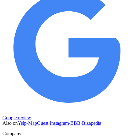
Google review
Also on
Yelp
·
MapQuest
·
Instagram
·
BBB
·
Bizapedia
Company