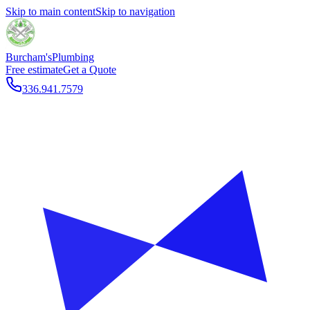
Skip to main content
Skip to navigation
Burcham's
Plumbing
Free estimate
Get a Quote
336.941.7579