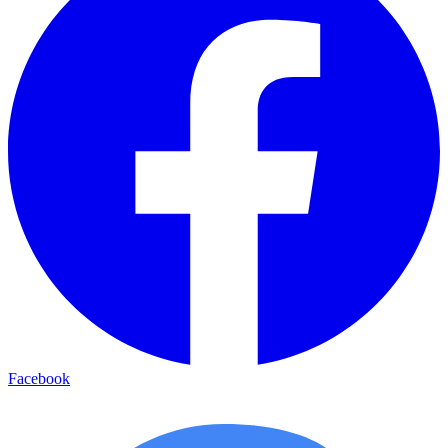
Facebook