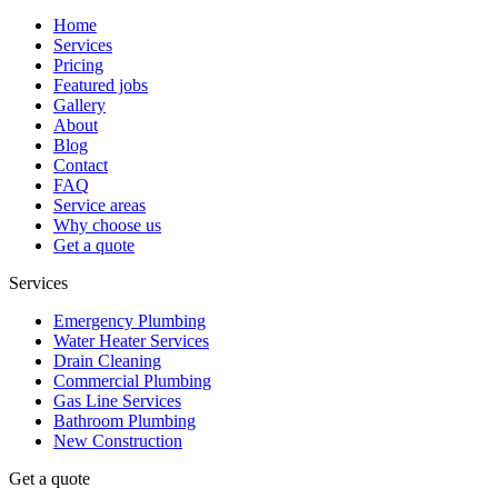
Home
Services
Pricing
Featured jobs
Gallery
About
Blog
Contact
FAQ
Service areas
Why choose us
Get a quote
Services
Emergency Plumbing
Water Heater Services
Drain Cleaning
Commercial Plumbing
Gas Line Services
Bathroom Plumbing
New Construction
Get a quote