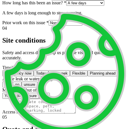
How long has this been an issue?
*
A few days is long enough to stop guessing.
Prior work on this issue
*
04
Site conditions
Safety and access details help us plan the visit and quote labor
accurately.
Timeline
*
Emergency now
Today
This week
Flexible
Planning ahead
Active leak or water damage?
*
yes
no
unsure
Main water shut off?
*
Yes
No
Unsure
N/A
Access notes
05