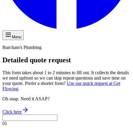
Menu
Burcham's Plumbing
Detailed quote request
This form takes about 1 to 2 minutes to fill out. It collects the details
we need upfront so we can skip repeat questions and save time on
your quote. Prefer a shorter form?
Use our quick request at Get
Flowing
.
Oh snap. Need it ASAP?
Click here
01