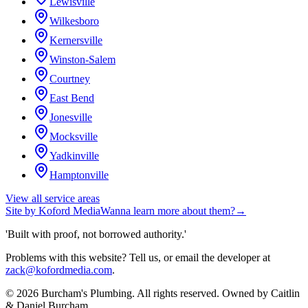
Lewisville
Wilkesboro
Kernersville
Winston-Salem
Courtney
East Bend
Jonesville
Mocksville
Yadkinville
Hamptonville
View all service areas
Site by
Koford Media
Wanna learn more about them?
→
'Built with proof, not borrowed authority.'
Problems with this website? Tell us, or email the developer at
zack@kofordmedia.com
.
©
2026
Burcham's Plumbing
. All rights reserved. Owned by
Caitlin
& Daniel Burcham
.