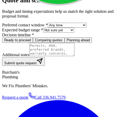
Quote and scheduling
Budget and timing expectations help us match the right solution and
proposal format.
Preferred contact window
*
Expected budget range
*
Decision timeline
*
Ready to proceed
Comparing quotes
Planning ahead
Additional notes
Submit quote request
Burcham's
Plumbing
We Fix Plumbers' Mistakes.
Request a quote
Call
336.941.7579