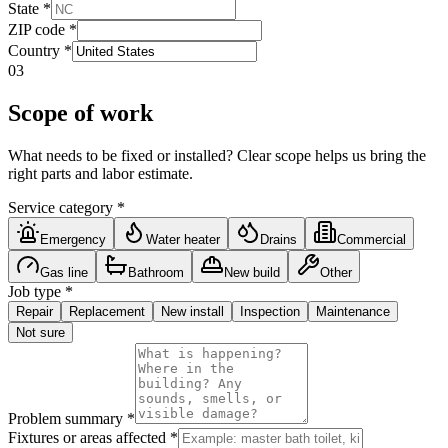
State
*
ZIP code
*
Country
*
03
Scope of work
What needs to be fixed or installed? Clear scope helps us bring the
right parts and labor estimate.
Service category
*
Emergency
Water heater
Drains
Commercial
Gas line
Bathroom
New build
Other
Job type
*
Repair
Replacement
New install
Inspection
Maintenance
Not sure
Problem summary
*
Fixtures or areas affected
*