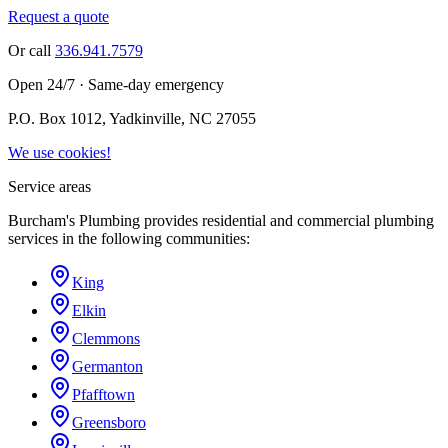
Request a quote
Or call
336.941.7579
Open 24/7 · Same-day emergency
P.O. Box 1012, Yadkinville, NC 27055
We use cookies!
Service areas
Burcham's Plumbing provides residential and commercial plumbing
services in the following communities:
King
Elkin
Clemmons
Germanton
Pfafftown
Greensboro