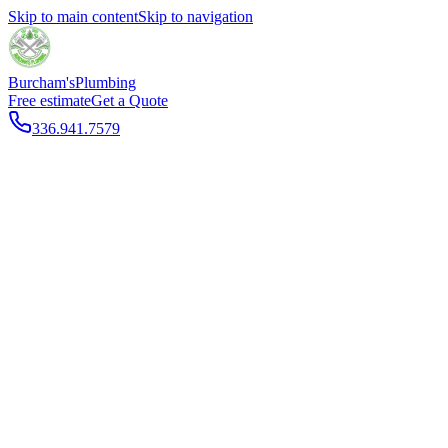
Skip to main content
Skip to navigation
Burcham's
Plumbing
Free estimate
Get a Quote
336.941.7579